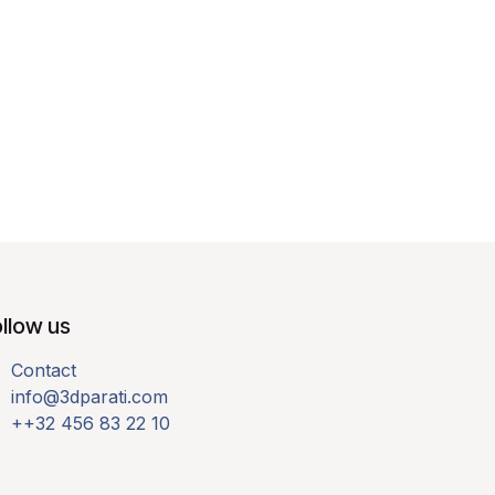
llow us
Contact
info@3dparati.com
++32 456 83 22 10