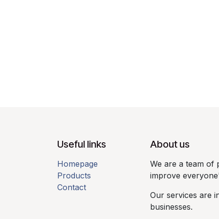
Useful links​
About us​
Homepage
We are a team of 
Products
improve everyone's 
Contact
Our services are i
businesses.​