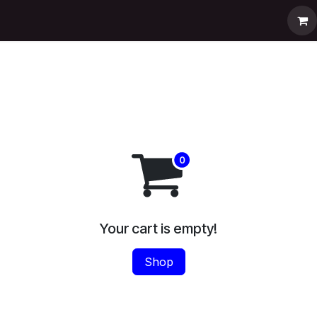
pport
Contact us
Shop
Help
Your cart is empty!
Shop