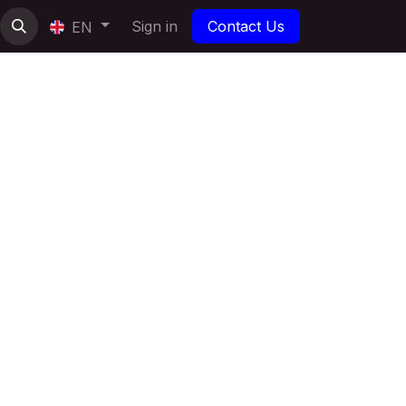
Sign in
Contact Us
EN