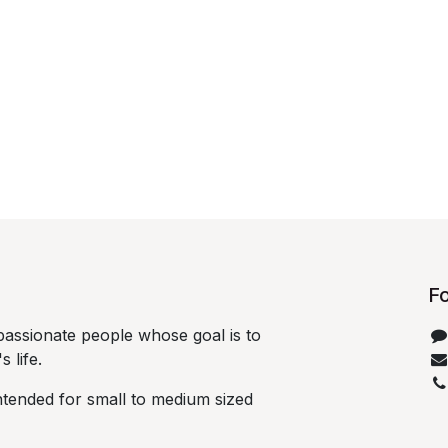
Fo
passionate people whose goal is to
life.​
ntended for small to medium sized