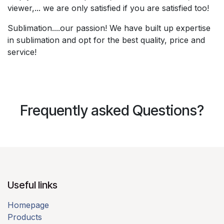
viewer,... we are only satisfied if you are satisfied too!​
Sublimation....our passion! We have built up expertise
in sublimation and opt for the best quality, price and
service!​
Frequently asked Questions?
Useful links​
Homepage
Products