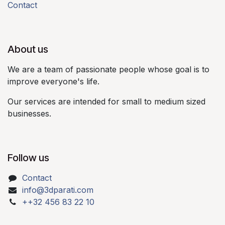
Contact
About us​
We are a team of passionate people whose goal is to
improve everyone's life.​
Our services are intended for small to medium sized
businesses.​
Follow us
Contact
info@3dparati.com
++32 456 83 22 10