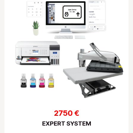
2750 €
EXPERT SYSTEM