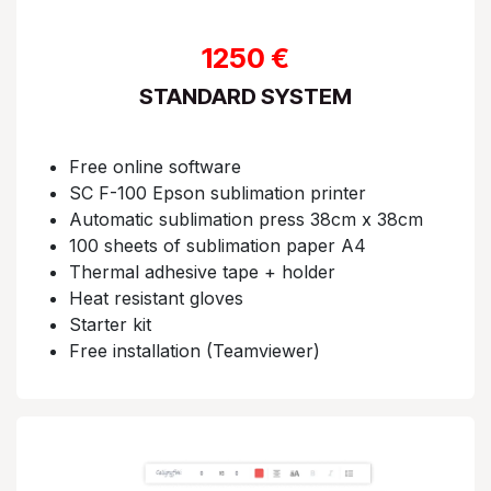
1250 €
STANDARD SYSTEM
Free online software​
SC F-100 Epson sublimation printer​​
Automatic sublimation press 38cm x 38cm​
100 sheets of sublimation paper A4​
Thermal adhesive tape + holder​​
Heat resistant gloves​​
Starter kit​​
Free installation (Teamviewer)​