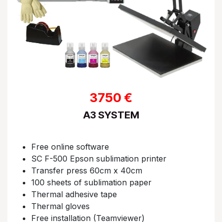
3750 €
A3 SYSTEM
Free online software​
SC F-500 Epson sublimation printer
Transfer press 60cm x 40cm​
100 sheets of sublimation paper​
Thermal adhesive tape​
Thermal gloves​
Free installation (Teamviewer)​