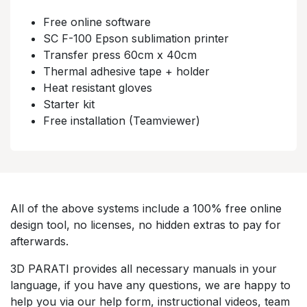
Free online software​
SC F-100 Epson sublimation printer​​
Transfer press 60cm x 40cm​
Thermal adhesive tape + holder​​
Heat resistant gloves​​
Starter kit​​
Free installation (Teamviewer)​
All of the above systems include a 100% free online
design tool, no licenses, no hidden extras to pay for
afterwards.​
3D PARATI provides all necessary manuals in your
language, if you have any questions, we are happy to
help you via our help form, instructional videos, team