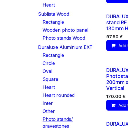
Heart
Sublista Wood
DURALUX
Rectangle
stand RE
130mm Ho
Wooden photo panel
97.50
€
Photo stands Wood
Add 
Duraluxe Aluminium EXT
Rectangle
Circle
DURALU
Oval
Photosta
Square
200mm 
Heart
Vertical
Heart rounded
170.00
€
Inter
Add 
Other
Photo stands/
DURALUX
gravestones