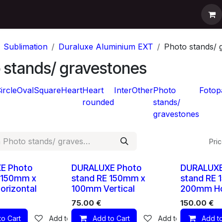
pport
Contact us
Shop
Help
Sublimation
Duraluxe Aluminium EXT
Photo stands/ 
 stands/ gravestones
ircle
Oval
Square
Heart
Heart
Inter
Other
Photo
Fotop
rounded
stands/
gravestones
Pric
10 X
10 X
E Photo
DURALUXE Photo
DURALUXE
 150mm x
stand RE 150mm x
stand RE 
rizontal
100mm Vertical
200mm Ho
75.00
€
150.00
€
to Cart
Add to wishlist
Add to Cart
Add to wishlist
Add to