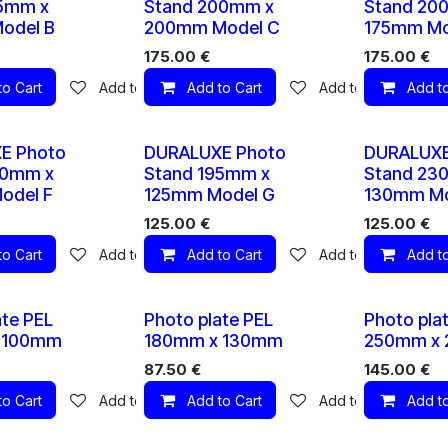
15mm x
Stand 200mm x
Stand 20
odel B
200mm Model C
175mm Mo
175.00
€
175.00
€
to Cart
Add to wishlist
Add to Cart
Add to wishlist
Add to
10 X
10 X
E Photo
DURALUXE Photo
DURALUXE
80mm x
Stand 195mm x
Stand 23
odel F
125mm Model G
130mm Mo
125.00
€
125.00
€
to Cart
Add to wishlist
Add to Cart
Add to wishlist
Add to
10 X
10 X
ate PEL
Photo plate PEL
Photo pla
 100mm
180mm x 130mm
250mm x
87.50
€
145.00
€
to Cart
Add to wishlist
Add to Cart
Add to wishlist
Add to