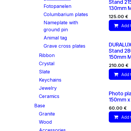
Stand 2
Fotopanelen
130mm M
Columbarium plates
125.00
€
Nameplate with
Add 
ground pin
Animal tag
DURALUX
Grave cross plates
Stand 2
Ribbon
150mm M
Crystal
210.00
€
Slate
Add 
Keychains
Jewelry
Photo pl
Ceramics
150mm x
Base
60.00
€
Granite
Add 
Wood
Accessories