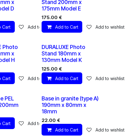
0mm x
Stand 200mm x
del D
175mm Model E
175.00
€
 Cart
Add to wishlist
Add to Cart
Add to wishlist
10 X
10 X
 Photo
DURALUXE Photo
0mm x
Stand 180mm x
del H
130mm Model K
125.00
€
 Cart
Add to wishlist
Add to Cart
Add to wishlist
10 X
1 X
te PEL
Base in granite (type A)
 200mm
190mm x 80mm x
18mm
22.00
€
 Cart
Add to wishlist
Add to Cart
Add to wishlist