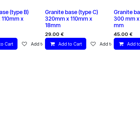
1 X
1 X
ase (type B)
Granite base (type C)
Granite ba
 110mm x
320mm x 110mm x
300 mm x 
18mm
mm
29.00
€
45.00
€
to Cart
Add to wishlist
Add to Cart
Add to wishlist
Add to