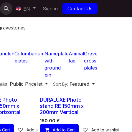
Sign in
Contact Us
EN
gravestones
anelen
Columbarium
Nameplate
Animal
Grave
plates
with
tag
cross
ground
plates
pin
Public Pricelist
Featured
elist:
Sort By:
10 X
10 X
 Photo
DURALUXE Photo
150mm x
stand RE 150mm x
rizontal
200mm Vertical
150.00
€
 Cart
Add to wishlist
Add to Cart
Add to wishlist