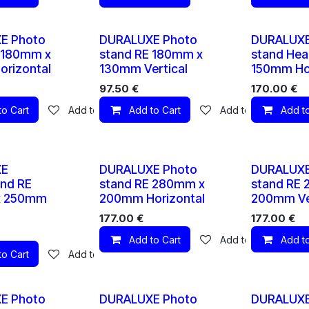
10 X
10 X
E Photo
DURALUXE Photo
DURALUXE
 180mm x
stand RE 180mm x
stand Hea
rizontal
130mm Vertical
150mm Hor
97.50
€
170.00
€
to Cart
Add to wishlist
Add to Cart
Add to wishlist
Add to
10 X
10 X
XE
DURALUXE Photo
DURALUXE
nd RE
stand RE 280mm x
stand RE
x 250mm
200mm Horizontal
200mm Ver
177.00
€
177.00
€
Add to Cart
Add to wishlist
Add to
to Cart
Add to wishlist
10 X
10 X
E Photo
DURALUXE Photo
DURALUXE