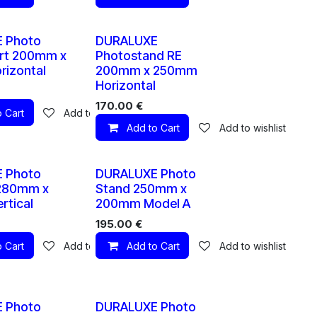
10 X
10 X
 Photo
DURALUXE
rt 200mm x
Photostand RE
izontal
200mm x 250mm
Horizontal
170.00
€
 Cart
Add to wishlist
Add to Cart
Add to wishlist
10 X
10 X
 Photo
DURALUXE Photo
 280mm x
Stand 250mm x
tical
200mm Model A
195.00
€
 Cart
Add to wishlist
Add to Cart
Add to wishlist
10 X
10 X
 Photo
DURALUXE Photo