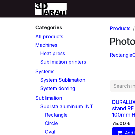
Skip to Content
Home
Producten
Su
Categories
Products
All products
Photo
Machines
Heat press
Rectangle
C
Sublimation printers
Systems
System Sublimation
System doming
Sublimation
DURALUX
Sublista aluminium INT
stand RE
100mm Ho
Rectangle
Circle
75.00
€
Oval
Add 