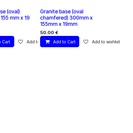
1 X
1 X
se (oval)
Granite base (oval
155 mm x 19
chamfered) 300mm x
155mm x 19mm
50.00
€
 Cart
Add to wishlist
Add to Cart
Add to wishlist