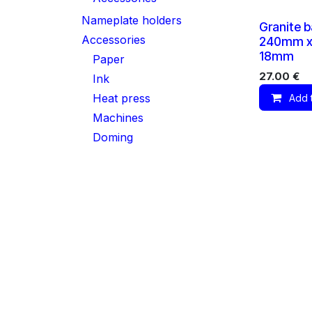
Nameplate holders
Granite b
Accessories
240mm x
18mm
Paper
27.00
€
Ink
Heat press
Add 
Machines
Doming