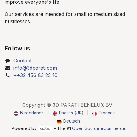
improve everyone's life.​
Our services are intended for small to medium sized
businesses.​
Follow us
Contact
info@3dparati.com
++32 456 83 22 10
Copyright © 3D PARATI BENELUX BV
Nederlands
|
English (UK)
|
Français
|
Deutsch
Powered by
- The #1
Open Source eCommerce