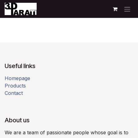
Skip to Content
Useful links​
Homepage
Products
Contact
About us​
We are a team of passionate people whose goal is to