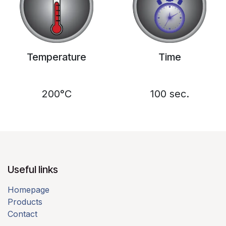
Temperature
Time
200°C
100 sec.
Useful links​
Homepage
Products
Contact