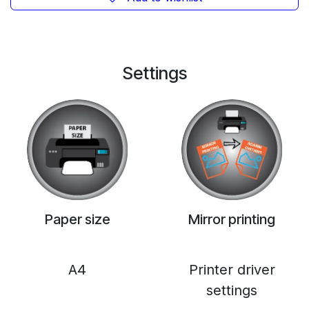
Settings
Paper size
Mirror printing
A4
Printer driver
settings