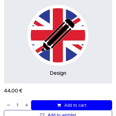
Design
44.00
€
Add to cart
Add to wishlist