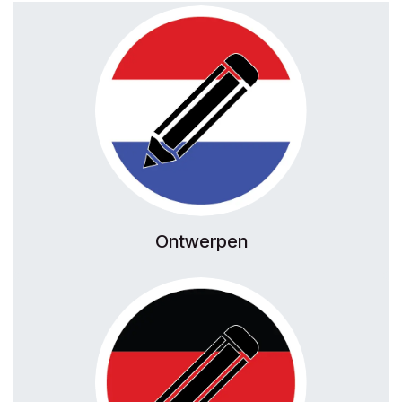
Ontwerpen