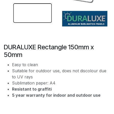
DURALUXE Rectangle 150mm x
50mm
Easy to clean
Suitable for outdoor use, does not discolour due
to UV rays
Sublimation paper: A4
Resistant to graffiti
5 year warranty for indoor and outdoor use