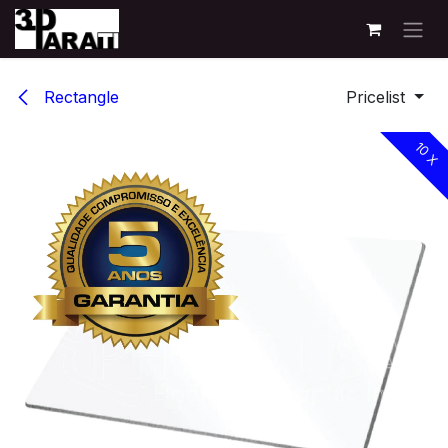
Skip to Content
Rectangle
Pricelist
10 X