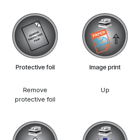
Protective foil
Image print
Remove
Up
protective foil