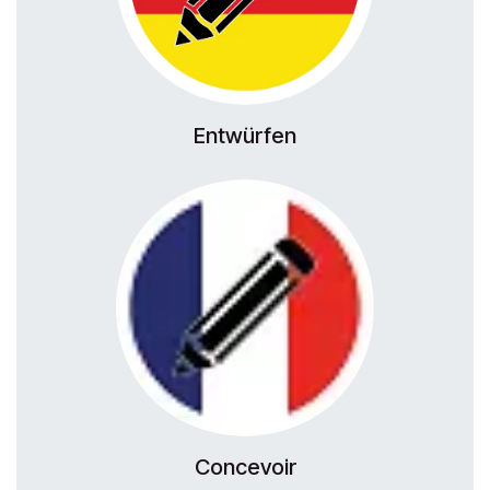
Entwürfen
Concevoir