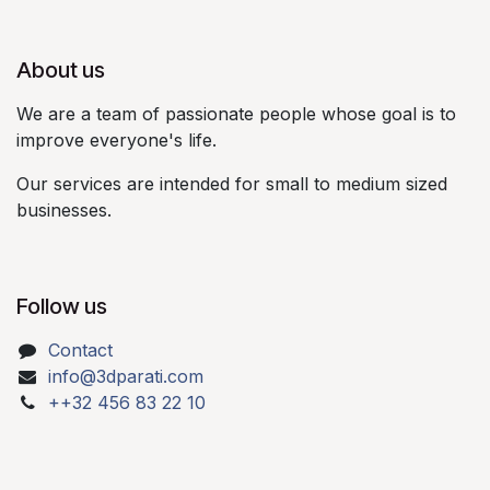
About us​
We are a team of passionate people whose goal is to
improve everyone's life.​
Our services are intended for small to medium sized
businesses.​
Follow us
Contact
info@3dparati.com
++32 456 83 22 10